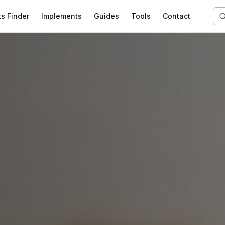
ts Finder
Implements
Guides
Tools
Contact