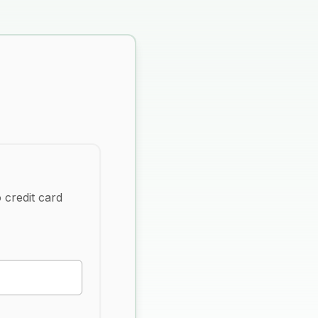
 credit card