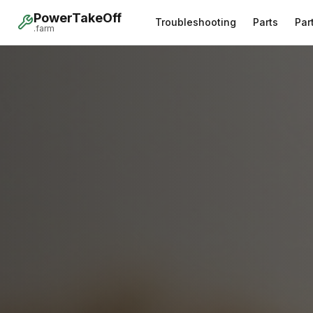
PowerTakeOff
Troubleshooting
Parts
Par
.farm