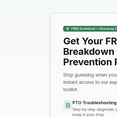
FREE Download + Giveaway E
Get Your F
Breakdown
Prevention
Stop guessing when your
instant access to our ex
toolkit.
PTO Troubleshooting
Step-by-step diagnostic 
keep in your shop