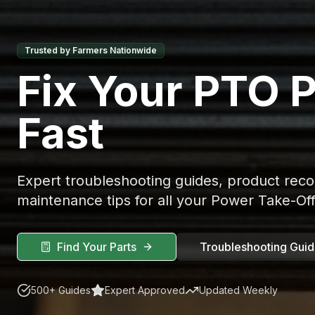
Trusted by Farmers Nationwide
Fix Your PTO 
Fast
Expert troubleshooting guides, product re
maintenance tips for all your Power Take-Of
Find Your Parts
Troubleshooting Gui
500+ Guides
Expert Approved
Updated Weekly