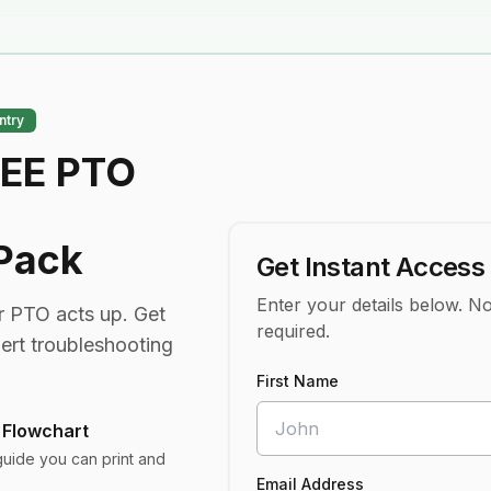
ntry
REE PTO
 Pack
Get Instant Access
Enter your details below. No
 PTO acts up. Get
required.
pert troubleshooting
First Name
 Flowchart
guide you can print and
Email Address