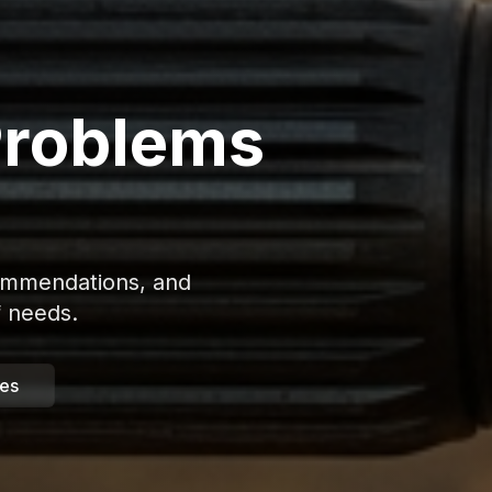
Problems
commendations, and
f needs.
des